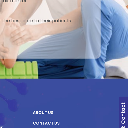
the UK market
r the best care to their patients
Quick Contact
ABOUT US
CONTACT US