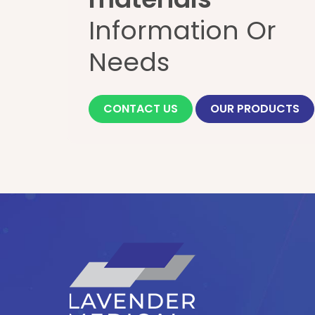
Information Or
Needs
CONTACT US
OUR PRODUCTS