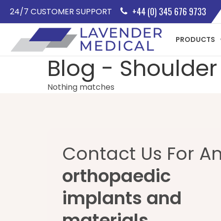
+44 (0) 345 676 9733
24/7 CUSTOMER SUPPORT
PRODUCTS
Blog - Shoulder
Nothing matches
Contact Us For A
orthopaedic
implants and
materials