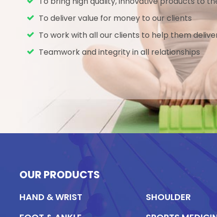
To bring high quality, innovative products to 
To deliver value for money to our clients
To work with all our clients to help them delive
Teamwork and integrity in all relationships
OUR PRODUCTS
HAND & WRIST
SHOULDER