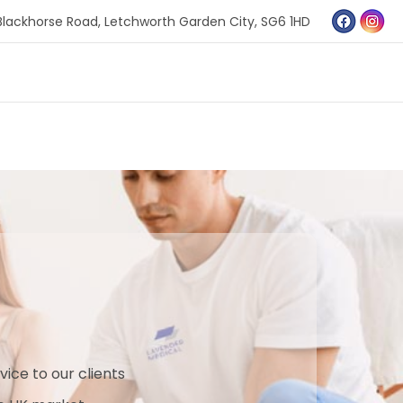
Blackhorse Road,
Letchworth Garden City,
SG6 1HD
vice to our clients