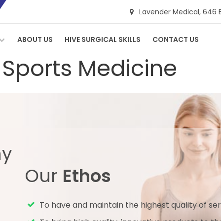
Lavender Medical,
646 
ABOUT US
HIVE SURGICAL SKILLS
CONTACT US
 Sports Medicine
ny
Our
Ethos
To have and maintain the highest quality of ser