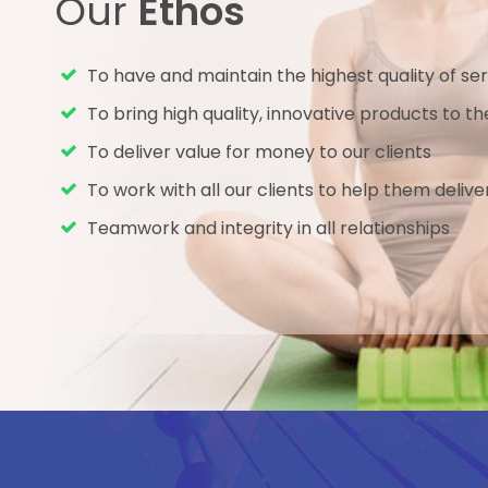
Our
Ethos
To have and maintain the highest quality of ser
To bring high quality, innovative products to 
To deliver value for money to our clients
To work with all our clients to help them delive
Teamwork and integrity in all relationships