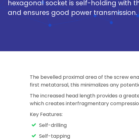
hexagonal socket is self-holding with t
and ensures good power transmission.
The bevelled proximal area of the screw enab
first metatarsal, this minimalizes any potenti
The increased head length provides a greate
which creates interfragmentary compression 
Key Features:
Self-drilling
Self-tapping