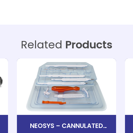
Related
Products
D
NEOSYS – CANNULATED
FOOT SCREWS