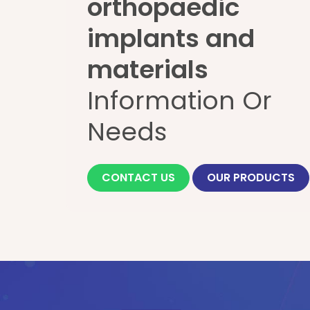
orthopaedic
implants and
materials
Information Or
Needs
CONTACT US
OUR PRODUCTS