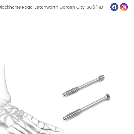
Blackhorse Road,
Letchworth Garden City,
SG6 1HD