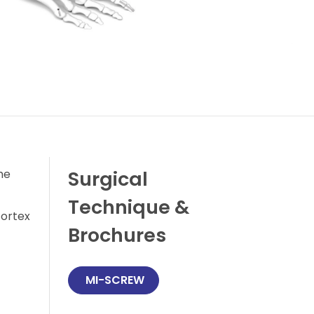
he
Surgical
Technique &
cortex
Brochures
 MI-SCREW