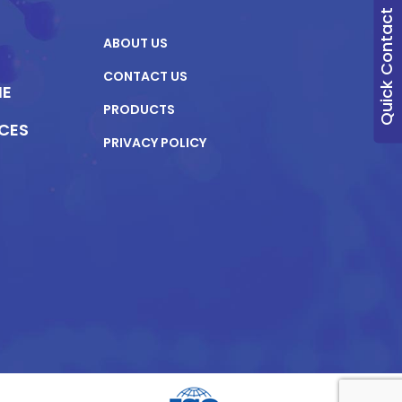
Quick Contact
ABOUT US
CONTACT US
NE
PRODUCTS
ICES
PRIVACY POLICY