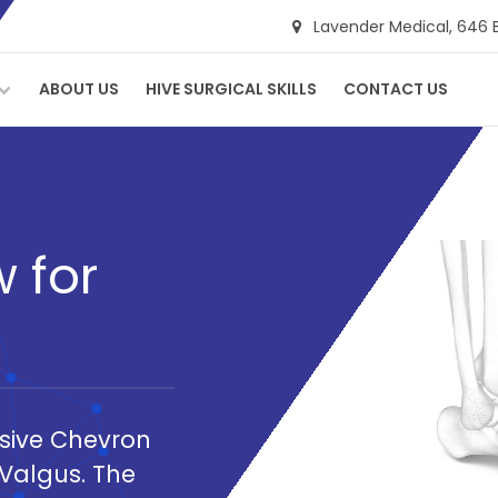
Lavender Medical,
646 
ABOUT US
HIVE SURGICAL SKILLS
CONTACT US
 for
asive Chevron
Valgus. The