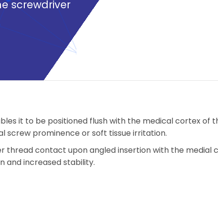
he screwdriver
les it to be positioned flush with the medical cortex of t
al screw prominence or soft tissue irritation.
r thread contact upon angled insertion with the medial 
and increased stability.