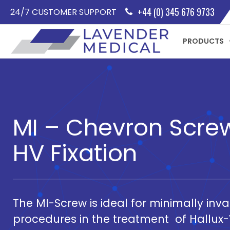
+44 (0) 345 676 9733
24/7 CUSTOMER SUPPORT
PRODUCTS
MI – Chevron Screw
HV Fixation
The MI-Screw is ideal for minimally inv
procedures in the treatment of Hallux-