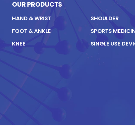
OUR PRODUCTS
HAND & WRIST
SHOULDER
FOOT & ANKLE
SPORTS MEDICI
KNEE
SINGLE USE DEV