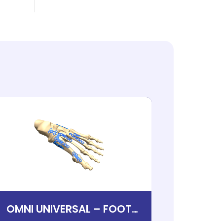
OMNI UNIVERSAL – FOOT
THE 
PLATING