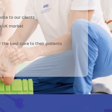
Compression is independent of
patient’s bone quality The
PlantarFiX Post is compatible with
vice to our clients
the locking holes of all the plates in
the UK market
this system. The system includes a
targeting system for accurate
placement of the 3.5mm lag screw
r the best care to their patients
through the post, allowing for
reliable and reproducible results.