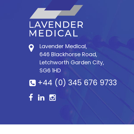
Lavender Medical,
646 Blackhorse Road,
Letchworth Garden City,
SG6 1HD
+44 (0) 345 676 9733