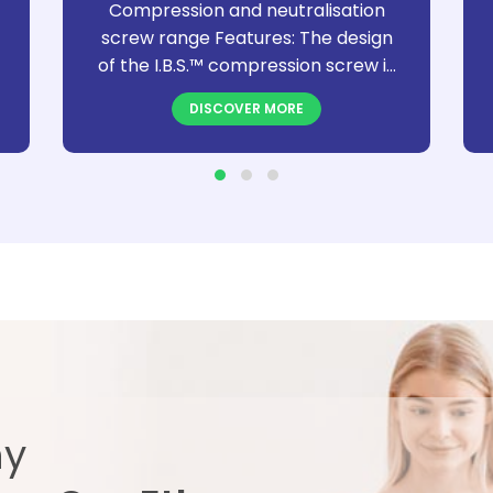
Compression and neutralisation
screw range Features: The design
of the I.B.S.™ compression screw is
specifically designed to distribute
DISCOVER MORE
the compression stress, maximize
and facilitate bone synthesis. The
I.B.S.™ screw is a cannulated, self-
drilling and self-tapping screw
delivered sterile. Depending on the
diameter, I.B.S.™ screws are
available in a compressive (C) and
in a neutralization (N) version. The
I.B.S.™ screw range is offered with
the Neosys® single use
instrumentation for diameters 2.0
to 3.5mm. For the other diameters
ny
reusable Neosys® instrument sets
are available.