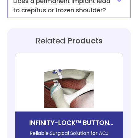
Does a permanent implant lead
to crepitus or frozen shoulder?
Related
Products
INFINITY-LOCK™ BUTTON
SYSTEM
Reliable Surgical Solution for ACJ