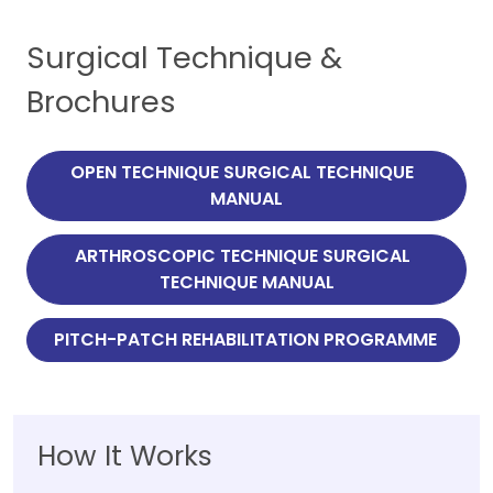
Surgical Technique &
Brochures
 OPEN TECHNIQUE SURGICAL TECHNIQUE   
MANUAL
 ARTHROSCOPIC TECHNIQUE SURGICAL   
TECHNIQUE MANUAL
 PITCH-PATCH REHABILITATION PROGRAMME
How It Works