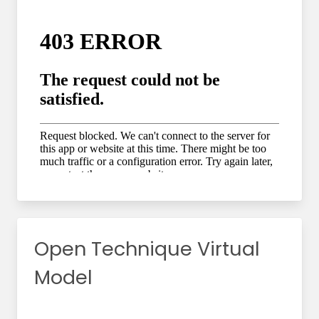
Open Technique Virtual
Model