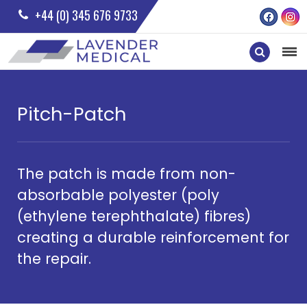
+44 (0) 345 676 9733
Pitch-Patch
The patch is made from non-
absorbable polyester (poly
(ethylene terephthalate) fibres)
creating a durable reinforcement for
the repair.