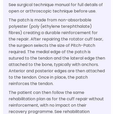
See surgical technique manual for full details of
open or arthroscopic technique before use.
The patch is made from non-absorbable
polyester (poly (ethylene terephthalate)
fibres) creating a durable reinforcement for
the repair. After repairing the rotator cuff tear,
the surgeon selects the size of Pitch-Patch
required. The medial edge of the patch is
sutured to the tendon and the lateral edge then
attached to the bone, typically with anchors.
Anterior and posterior edges are then attached
to the tendon. Once in place, the patch
reinforces the tendon.
The patient can then follow the same
rehabilitation plan as for the cuff repair without
reinforcement, with no impact on their
recovery programme. See rehabilitation