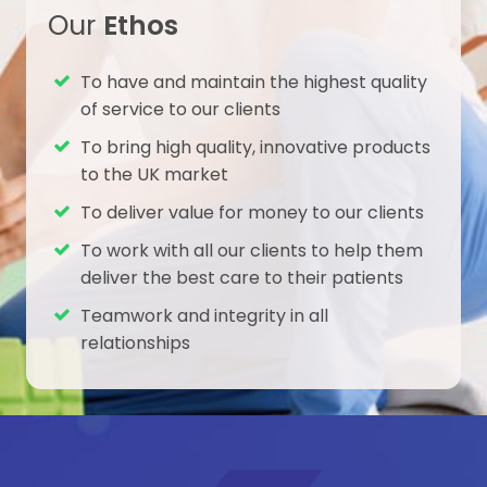
and long-term success. Benefits
Our
Ethos
Protecting tissue Infinity-Lock Button
System is designed to enable
To have and maintain the highest quality
meticulous care of the tissue
of service to our clients
structures in the shoulder. No drill hole
To bring high quality, innovative products
through the delicate coracoid,
to the UK market
reducing risk of fracture
Instrumentation: CC-Hook dedicated
To deliver value for money to our clients
coracoid passer for minimal soft-
To work with all our clients to help them
tissue damage Broad tape for
deliver the best care to their patients
reduced likelihood of bone abrasion 4
mm clavicle vertical tunnel, no A-P
Teamwork and integrity in all
drilling Tissue in-growth The tape
relationships
construct has an open-weave
structure, facilitating tissue in-growth
and on-growth. Tissue graft
augmentation can be used but is not
needed, eliminating autograft