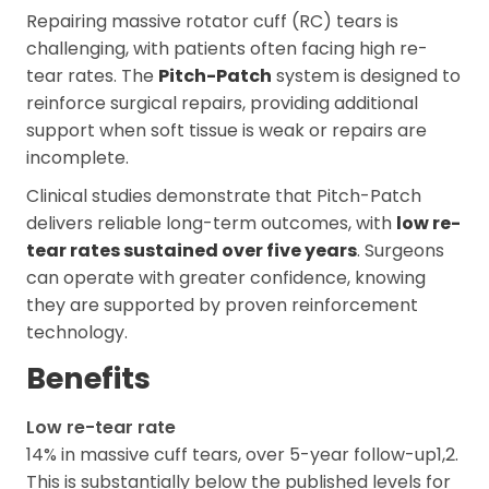
Repairing massive rotator cuff (RC) tears is
challenging, with patients often facing high re-
tear rates. The
Pitch-Patch
system is designed to
reinforce surgical repairs, providing additional
support when soft tissue is weak or repairs are
incomplete.
Clinical studies demonstrate that Pitch-Patch
delivers reliable long-term outcomes, with
low re-
tear rates sustained over five years
. Surgeons
can operate with greater confidence, knowing
they are supported by proven reinforcement
technology.
Benefits
Low re-tear rate
14% in massive cuff tears, over 5-year follow-up1,2.
This is substantially below the published levels for