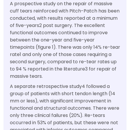
A prospective study on the repair of massive
cuff tears reinforced with Pitch-Patch has been
conducted, with results reported at a minimum
of five-years2 post surgery. The excellent
functional outcomes continued to improve
between the one-year and five-year
timepoints (figure 1). There was only 14% re-tear
rate1 and only one of those cases requiring a
second surgery, compared to re-tear rates up
to 94 % reported in the literature3 for repair of
massive tears.
A separate retrospective study4 followed a
group of patients with short tendon length (14
mm or less), with significant improvement in
functional and structural outcomes. There were
only three clinical failures (20%). Re-tears
occurred in 53% of patients, but these were not
associated with inferior outcomes compared