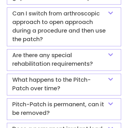
Can I switch from arthroscopic
approach to open approach
during a procedure and then use
the patch?
Are there any special
rehabilitation requirements?
What happens to the Pitch-
Patch over time?
Pitch-Patch is permanent, can it
be removed?