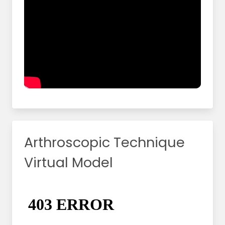
Arthroscopic Technique
Virtual Model