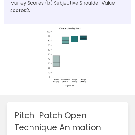
Murley Scores (b) Subjective Shoulder Value
scores2.
Pitch-Patch Open
Technique Animation