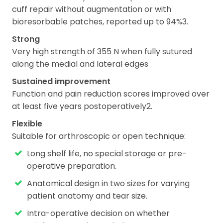
cuff repair without augmentation or with
bioresorbable patches, reported up to 94%3.
Strong
Very high strength of 355 N when fully sutured
along the medial and lateral edges
Sustained improvement
Function and pain reduction scores improved over
at least five years postoperatively2.
Flexible
Suitable for arthroscopic or open technique:
Long shelf life, no special storage or pre-
operative preparation.
Anatomical design in two sizes for varying
patient anatomy and tear size.
Intra-operative decision on whether