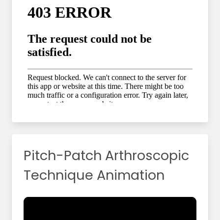
Pitch-Patch Arthroscopic
Technique Animation