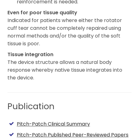
reinforcement is needed.
Even for poor tissue quality
Indicated for patients where either the rotator
cuff tear cannot be completely repaired using
normal methods and/or the quality of the soft
tissue is poor.
Tissue integration
The device structure allows a natural body
response whereby native tissue integrates into
the device.
Publication
Pitch-Patch Clinical Summary
Pitch-Patch Published Peer-Reviewed Papers