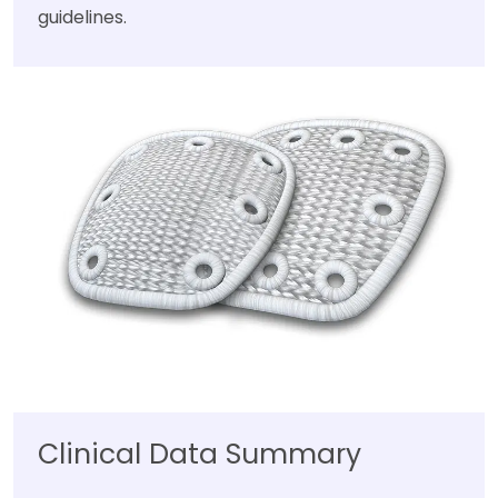
guidelines.
Clinical Data Summary