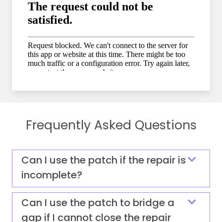
Frequently Asked Questions
Can I use the patch if the repair is
incomplete?
Can I use the patch to bridge a
gap if I cannot close the repair