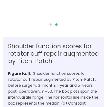
Shoulder function scores for
rotator cuff repair augmented
by Pitch-Patch
Figure 1a
, 1b. Shoulder function scores for
rotator cuff repair augmented by Pitch-Patch,
before surgery, 3-month, 1-year and 5-years
post-operatively, n=50. The box plots span the
interquartile range. The horizontal line inside the
box represents the median. (a) Constant-