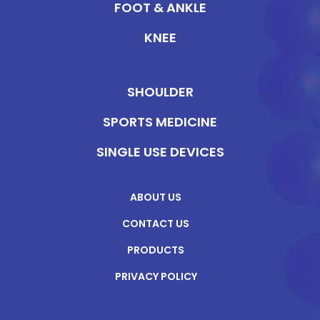
FOOT & ANKLE
KNEE
SHOULDER
SPORTS MEDICINE
SINGLE USE DEVICES
ABOUT US
CONTACT US
PRODUCTS
PRIVACY POLICY