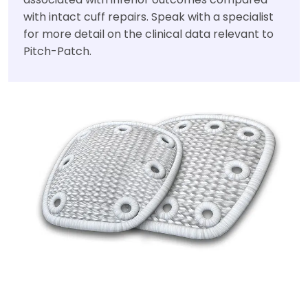
with intact cuff repairs. Speak with a specialist
for more detail on the clinical data relevant to
Pitch-Patch.