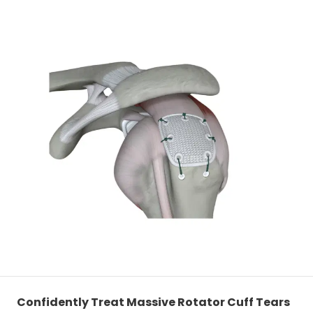
Confidently Treat Massive Rotator Cuff Tears