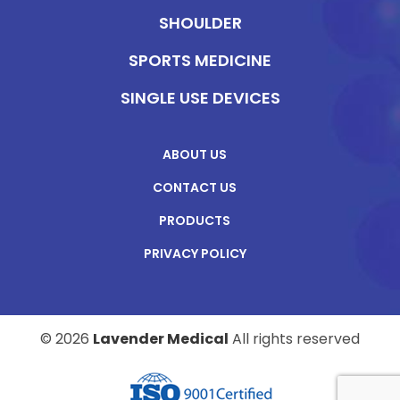
SHOULDER
SPORTS MEDICINE
SINGLE USE DEVICES
ABOUT US
CONTACT US
PRODUCTS
PRIVACY POLICY
© 2026
Lavender Medical
All rights reserved