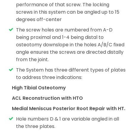
performance of that screw. The locking
screws in this system can be angled up to 15
degrees off-center
The screw holes are numbered from A-D
being proximal and 1-4 being distal to
osteotomy
downslope in the holes A/B/C fixed
angle ensures the screws are directed distally
from the joint.
The System has three different types of plates
to address three indications:
High Tibial Osteotomy
ACL Reconstruction with HTO
Medial Meniscus Posterior Root Repair with HT.
Hole numbers D & 1 are variable angled in all
the three plates.