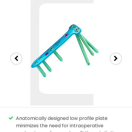
Anatomically designed low profile plate
minimizes the need for intraoperative