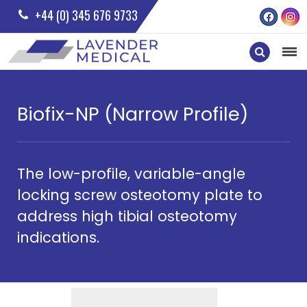
+44 (0) 345 676 9733
Biofix-NP (Narrow Profile)
The low-profile, variable-angle
locking screw osteotomy plate to
address high tibial osteotomy
indications.