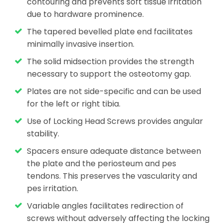
contouring and prevents soft tissue irritation
due to hardware prominence.
The tapered bevelled plate end facilitates
minimally invasive insertion.
The solid midsection provides the strength
necessary to support the osteotomy gap.
Plates are not side-specific and can be used
for the left or right tibia.
Use of Locking Head Screws provides angular
stability.
Spacers ensure adequate distance between
the plate and the periosteum and pes
tendons. This preserves the vascularity and
pes irritation.
Variable angles facilitates redirection of
screws without adversely affecting the locking