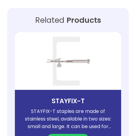
Related
Products
STAYFIX-T
STAYFIX-T staples are made of
stainless steel, available in two sizes:
small and large. It can be used for
bone correction of osteotomy and