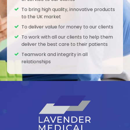
To bring high quality, innovative products
to the UK market
To deliver value for money to our clients
To work with all our clients to help them
deliver the best care to their patients
Teamwork and integrity in all
relationships