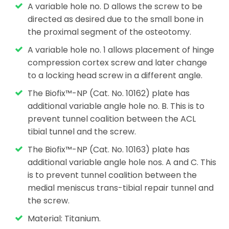
A variable hole no. D allows the screw to be
directed as desired due to the small bone in
the proximal segment of the osteotomy.
A variable hole no. 1 allows placement of hinge
compression cortex screw and later change
to a locking head screw in a different angle.
The Biofix™-NP (Cat. No. 10162) plate has
additional variable angle hole no. B. This is to
prevent tunnel coalition between the ACL
tibial tunnel and the screw.
The Biofix™-NP (Cat. No. 10163) plate has
additional variable angle hole nos. A and C. This
is to prevent tunnel coalition between the
medial meniscus trans-tibial repair tunnel and
the screw.
Material: Titanium.