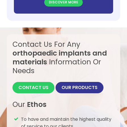
DISCOVER MORE
also stabilization of hinge fracture.
Contact Us For Any
orthopaedic implants and
materials
Information Or
Needs
CONTACT US
OUR PRODUCTS
Our
Ethos
To have and maintain the highest quality
of service to our clients