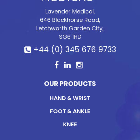
Lavender Medical,
646 Blackhorse Road,
Letchworth Garden City,
SG6 1HD
+44 (0) 345 676 9733
OUR PRODUCTS
HAND & WRIST
FOOT & ANKLE
KNEE