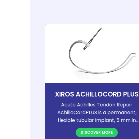
OCK AND
XIROS ACHILLOCORD PLUS
S
Poly-Tape
Acute Achilles Tendon Repair
apes are
AchilloCordPLUS is a permanent,
 implants
flexible tubular implant, 5 mm in
izes. Their
diameter and 800 mm in length. Its
DISCOVER MORE
es them
densely woven structure provides