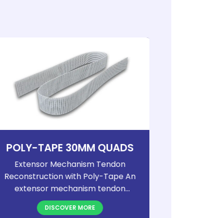
POLY-TAPE 30MM QUADS
PO
Extensor Mechanism Tendon
Extens
Reconstruction with Poly-Tape An
Reconstru
extensor mechanism tendon
extens
rupture is a debilitating, though
rupture 
DISCOVER MORE
relatively uncommon, injury that
relative