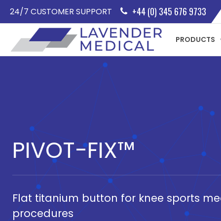
+44 (0) 345 676 9733
24/7 CUSTOMER SUPPORT
PRODUCTS
PIVOT-FIX™
Flat titanium button for knee sports me
procedures