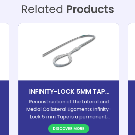
Related
Products
INFINITY-LOCK 5MM TAPE
ELBOW
Reconstruction of the Lateral and
Medial Collateral Ligaments Infinity-
Lock 5 mm Tape is a permanent,
open-weave implant designed for
DISCOVER MORE
reliable soft tissue reconstruction. It