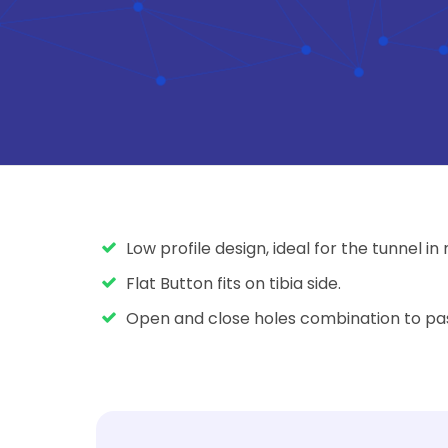
Low profile design, ideal for the tunnel in
Flat Button fits on tibia side.
Open and close holes combination to pass