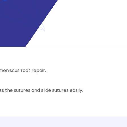
 meniscus root repair.
 the sutures and slide sutures easily.