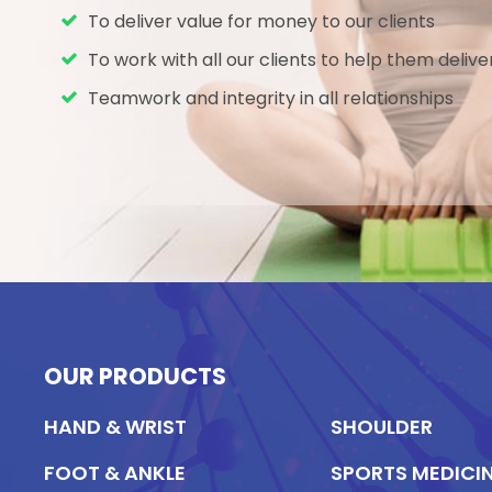
requirement to harvest a soft tissue
To deliver value for money to our clients
graft to reconstruct the ligament
To work with all our clients to help them delive
or tendon; reduces morbidity
Teamwork and integrity in all relationships
Knotted technique removes the
need for costly fixation devices
OUR PRODUCTS
HAND & WRIST
SHOULDER
FOOT & ANKLE
SPORTS MEDICI