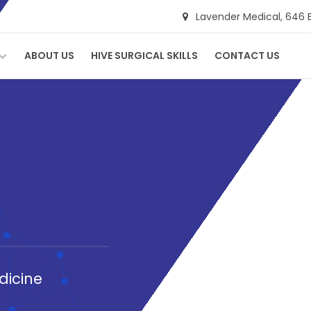
Lavender Medical,
646 
ABOUT US
HIVE SURGICAL SKILLS
CONTACT US
dicine