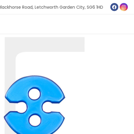
Blackhorse Road,
Letchworth Garden City,
SG6 1HD